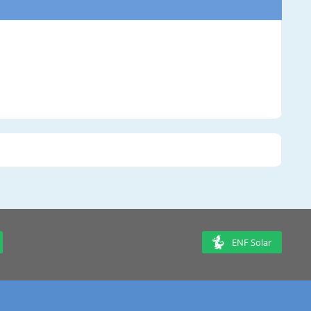
ENF Solar