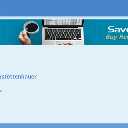
Gstöttenbauer
g