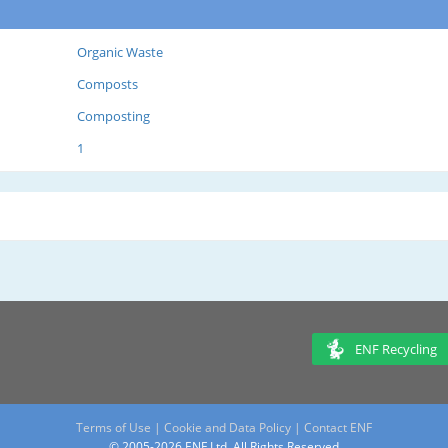
Organic Waste
Composts
Composting
1
ENF Recycling
Terms of Use
|
Cookie and Data Policy
|
Contact ENF
© 2005-2026 ENF Ltd. All Rights Reserved