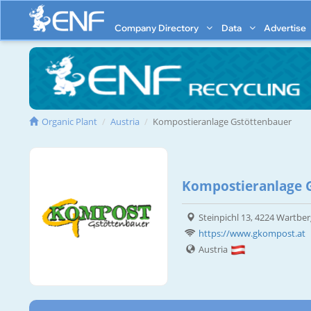
Company Directory
Data
Advertise
Organic Plant
Austria
Kompostieranlage Gstöttenbauer
Kompostieranlage 
Steinpichl 13, 4224 Wartber
https://www.gkompost.at
Austria