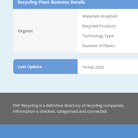
Recycling Plant Business Details
Materials Accepted:
Recycled Products:
Organic
Technology Type:
Number of Plants:
Last Update
14 Feb 2026
ENF Recycling is a definitive directory of recycling companies.
Information is checked, categorised and connected.