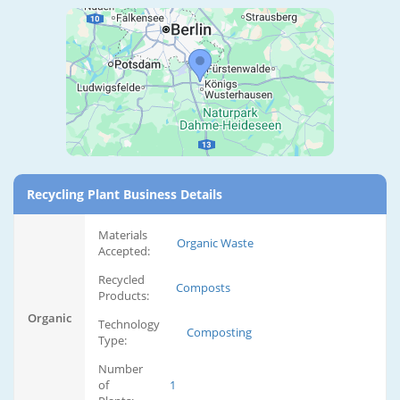
Recycling Plant Business Details
Materials
Organic Waste
Accepted:
Recycled
Composts
Products:
Organic
Technology
Composting
Type:
Number
of
1