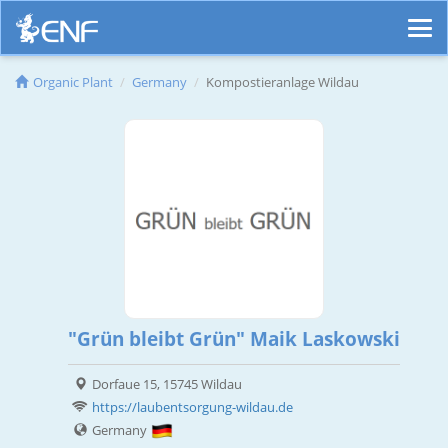
Organic Plant
Germany
Kompostieranlage Wildau
"Grün bleibt Grün" Maik Laskowski
Dorfaue 15, 15745 Wildau
https://laubentsorgung-wildau.de
Germany