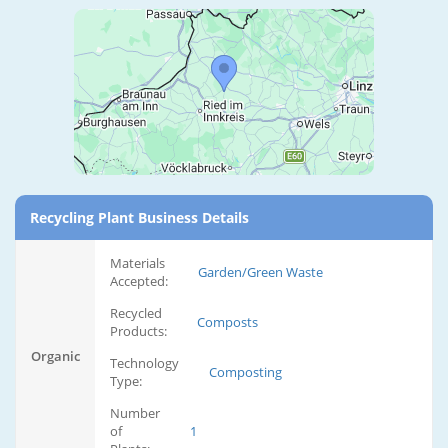
Recycling Plant Business Details
Materials
Garden/Green Waste
Accepted:
Recycled
Composts
Products:
Organic
Technology
Composting
Type:
Number
of
1