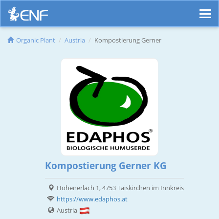
Organic Plant
Austria
Kompostierung Gerner
Kompostierung Gerner KG
Hohenerlach 1, 4753 Taiskirchen im Innkreis
https://www.edaphos.at
Austria