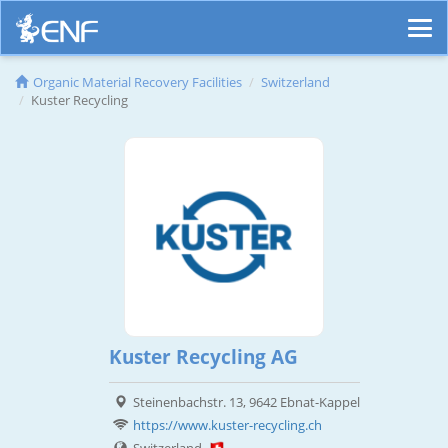
Organic Material Recovery Facilities
Switzerland
Kuster Recycling
Kuster Recycling AG
Steinenbachstr. 13, 9642 Ebnat-Kappel
https://www.kuster-recycling.ch