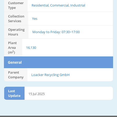
Customer
Residential, Commercial, Industrial
Type
Collection
Yes
Services
Operating
Monday to Friday: 07:30~17:00
Hours
Plant
Area
16,130
2
(m
)
General
Parent
Loacker Recycling GmbH
Company
Last
15 Jul 2025
Update