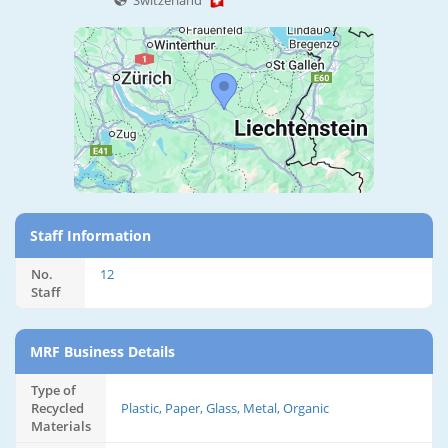
Switzerland
Staff Information
No.
12
Staff
MRF Business Details
Type of
Recycled
Plastic, Paper, Glass, Metal, Organic
Materials