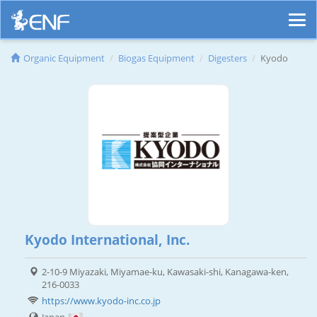
Organic Equipment
Biogas Equipment
Digesters
Kyodo
Kyodo International, Inc.
2-10-9 Miyazaki, Miyamae-ku, Kawasaki-shi, Kanagawa-ken,
216-0033
https://www.kyodo-inc.co.jp