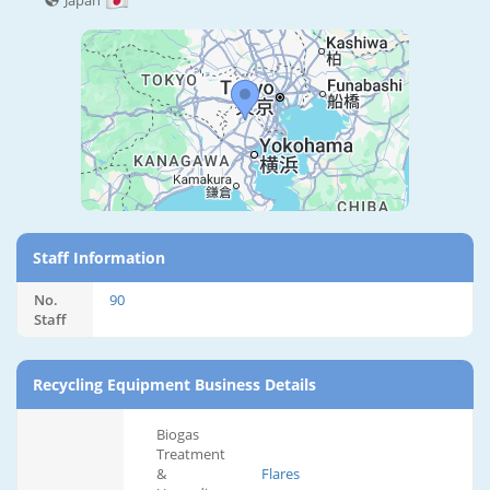
Japan
Staff Information
No.
90
Staff
Recycling Equipment Business Details
Biogas
Treatment
&
Flares