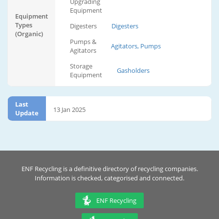
Upgrading
Equipment
Equipment
Types
Digesters
Digesters
(Organic)
Pumps &
Agitators, Pumps
Agitators
Storage
Gasholders
Equipment
Last
13 Jan 2025
Update
ENF Recycling is a definitive directory of recycling companies.
Information is checked, categorised and connected.
ENF Recycling