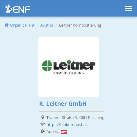
Organic Plant
Austria
Leitner Kompostierung
R. Leitner GmbH
Trauner Straße 5, 4061 Pasching
https://biokompost.at
Austria