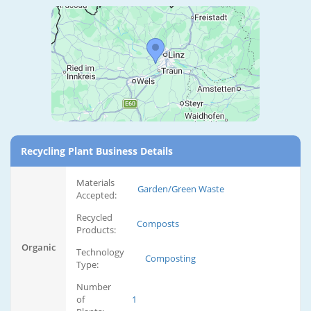
Recycling Plant Business Details
Materials
Garden/Green Waste
Accepted:
Recycled
Composts
Products:
Organic
Technology
Composting
Type:
Number
of
1