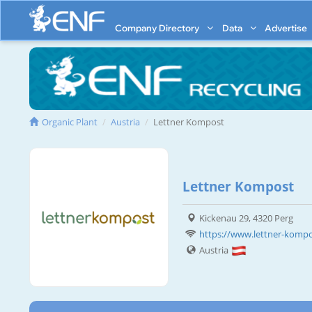
Company Directory
Data
Advertise
Organic Plant
Austria
Lettner Kompost
Lettner Kompost
Kickenau 29, 4320 Perg
https://www.lettner-kompo
Austria