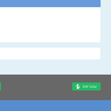
ENF Solar