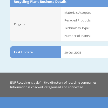
Recycling Plant Business Details
Materials Accepted:
Recycled Products:
Organic
Technology Type:
Number of Plants:
Last Update
29 Oct 2025
ENF Recycling is a definitive directory of recycling companies.
Information is checked, categorised and connected.