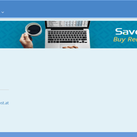
st.at