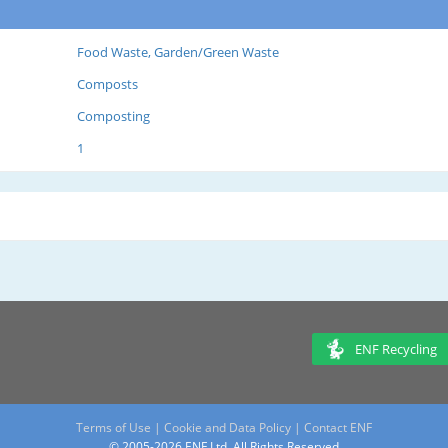
Food Waste, Garden/Green Waste
Composts
Composting
1
ENF Recycling
Terms of Use
|
Cookie and Data Policy
|
Contact ENF
© 2005-2026 ENF Ltd. All Rights Reserved