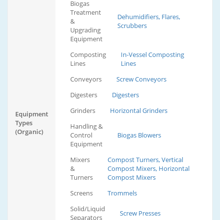
Biogas
Treatment
Dehumidifiers, Flares,
&
Scrubbers
Upgrading
Equipment
Composting
In-Vessel Composting
Lines
Lines
Conveyors
Screw Conveyors
Digesters
Digesters
Grinders
Horizontal Grinders
Equipment
Types
Handling &
(Organic)
Control
Biogas Blowers
Equipment
Mixers
Compost Turners, Vertical
&
Compost Mixers, Horizontal
Turners
Compost Mixers
Screens
Trommels
Solid/Liquid
Screw Presses
Separators