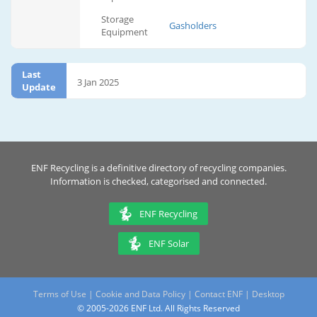
Storage
Gasholders
Equipment
Last
3 Jan 2025
Update
ENF Recycling is a definitive directory of recycling companies.
Information is checked, categorised and connected.
ENF Recycling
ENF Solar
Terms of Use
|
Cookie and Data Policy
|
Contact ENF
|
Desktop
© 2005-2026 ENF Ltd. All Rights Reserved