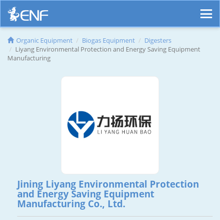
Organic Equipment
Biogas Equipment
Digesters
Liyang Environmental Protection and Energy Saving Equipment
Manufacturing
Jining Liyang Environmental Protection
and Energy Saving Equipment
Manufacturing Co., Ltd.