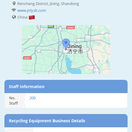
Rencheng District, Jining, Shandong
www.jnlysb.com
China
Staff Information
No.
200
Staff
Recycling Equipment Business Details