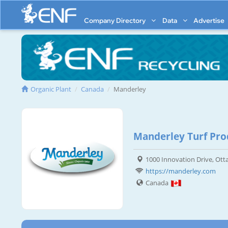
Company Directory
Data
Advertise
Organic Plant
Canada
Manderley
Manderley Turf Prod
1000 Innovation Drive, Ot
https://manderley.com
Canada