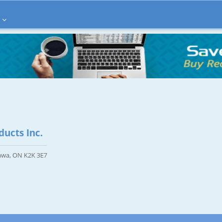
ucts Inc.
tawa, ON K2K 3E7