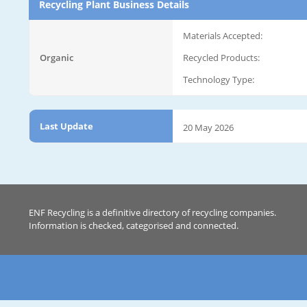
Recycling Plant Business Details
Materials Accepted:
Organic
Recycled Products:
Technology Type:
Last Update
20 May 2026
ENF Recycling is a definitive directory of recycling companies.
Information is checked, categorised and connected.