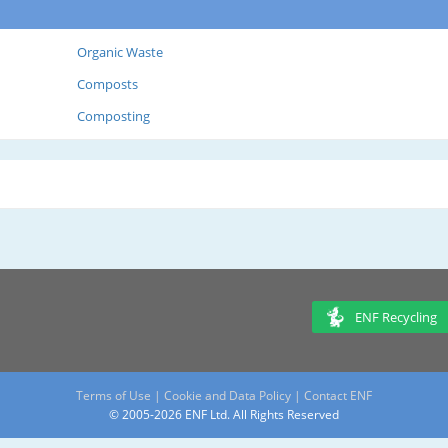
Organic Waste
Composts
Composting
ENF Recycling
Terms of Use
|
Cookie and Data Policy
|
Contact ENF
© 2005-2026 ENF Ltd. All Rights Reserved