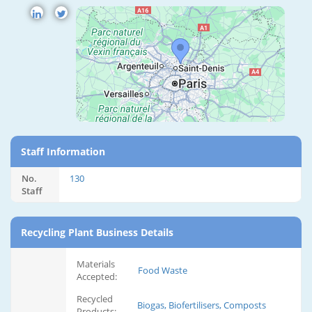
Staff Information
No.
130
Staff
Recycling Plant Business Details
Materials
Food Waste
Accepted:
Recycled
Biogas, Biofertilisers, Composts
Products: