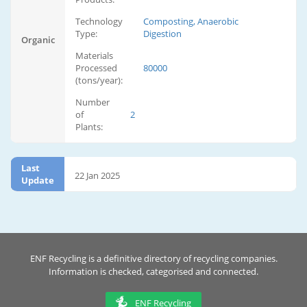
Technology
Composting, Anaerobic
Type:
Digestion
Organic
Materials
Processed
80000
(tons/year):
Number
of
2
Plants:
Last
22 Jan 2025
Update
ENF Recycling is a definitive directory of recycling companies.
Information is checked, categorised and connected.
ENF Recycling