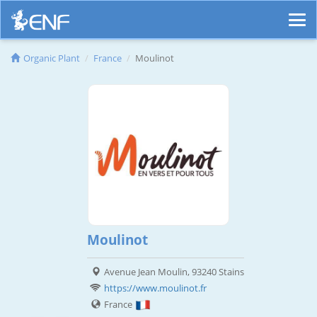
Organic Plant
France
Moulinot
Moulinot
Avenue Jean Moulin, 93240 Stains
https://www.moulinot.fr
France