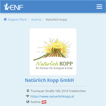
Organic Plant
Austria
Natürlich Kopp
Natürlich Kopp GmbH
Trumauer Straße 100, 2514 Traiskirchen
https://www.natuerlichkopp.at
Austria