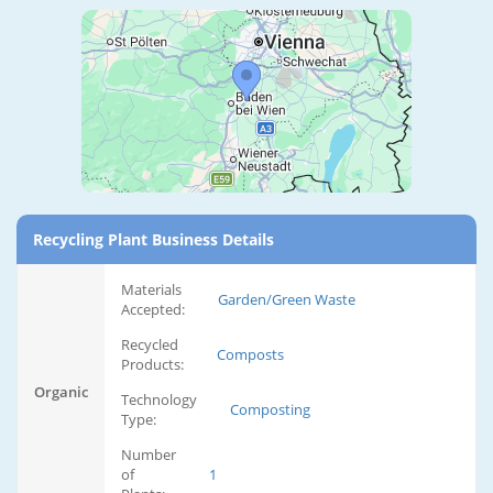
Recycling Plant Business Details
Materials
Garden/Green Waste
Accepted:
Recycled
Composts
Products:
Organic
Technology
Composting
Type:
Number
of
1