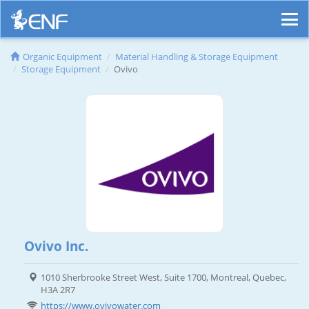
Organic Equipment
Material Handling & Storage Equipment
Storage Equipment
Ovivo
Ovivo Inc.
1010 Sherbrooke Street West, Suite 1700, Montreal, Quebec,
H3A 2R7
https://www.ovivowater.com