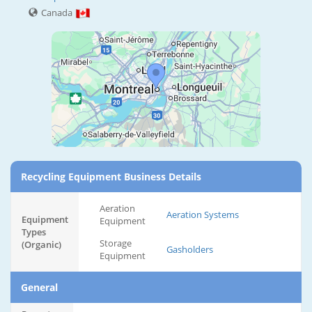
Canada
Recycling Equipment Business Details
Aeration
Aeration Systems
Equipment
Equipment
Types
Storage
(Organic)
Gasholders
Equipment
General