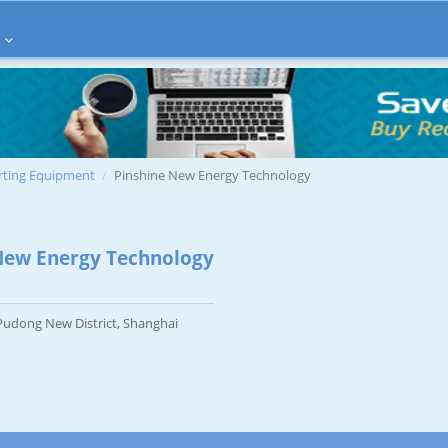
rting Equipment
Pinshine New Energy Technology
New Energy Technology
udong New District, Shanghai