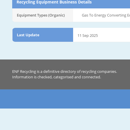
Recycling Equipment Business Details
Equipment Types (Organic)
Gas To Energy Converting 
Last Update
11 Sep 2025
ENF Recycling is a definitive directory of recycling companies.
Information is checked, categorised and connected.