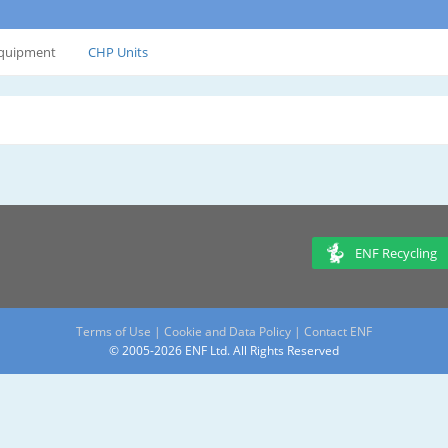
Equipment
CHP Units
ENF Recycling
Terms of Use
|
Cookie and Data Policy
|
Contact ENF
© 2005-2026 ENF Ltd. All Rights Reserved