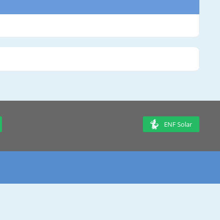
ENF Solar