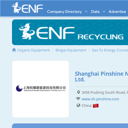
Company Directory
Data
Advertise
Organic Equipment
Biogas Equipment
Gas To Energy Conve
Shanghai Pinshine 
Ltd.
3456 Pudong South Road, P
www.sh-pinshine.com
China