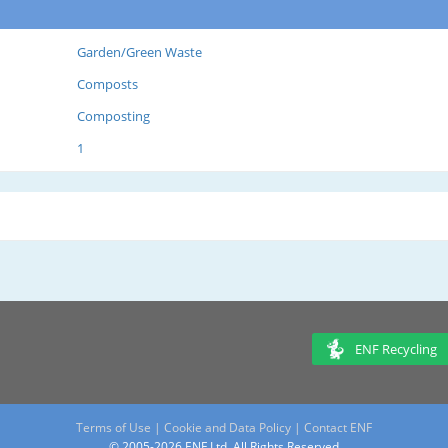
Garden/Green Waste
Composts
Composting
1
ENF Recycling
Terms of Use
|
Cookie and Data Policy
|
Contact ENF
© 2005-2026 ENF Ltd. All Rights Reserved