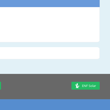
ENF Solar