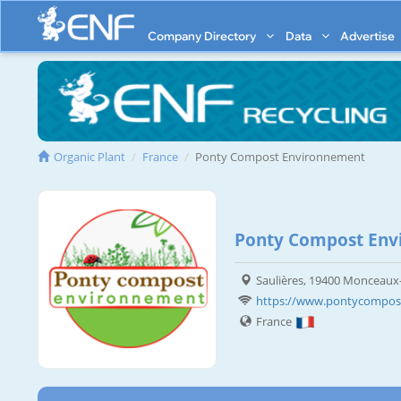
Company Directory
Data
Advertise
Organic Plant
France
Ponty Compost Environnement
Ponty Compost Env
Saulières, 19400 Monceau
https://www.pontycompost
France