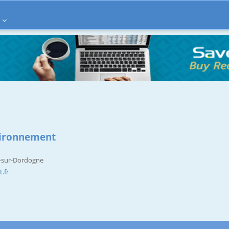
ironnement
x-sur-Dordogne
.fr