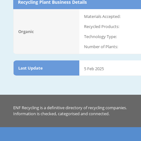
Recycling Plant Business Details
Materials Accepted:
Recycled Products:
Organic
Technology Type:
Number of Plants:
Last Update
5 Feb 2025
ENF Recycling is a definitive directory of recycling companies.
Information is checked, categorised and connected.