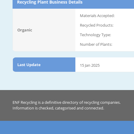
Recycling Plant Business Details
Materials Accepted:
Recycled Products:
Organic
Technology Type:
Number of Plants:
Last Update
15 Jan 2025
ENF Recycling is a definitive directory of recycling companies.
Information is checked, categorised and connected.