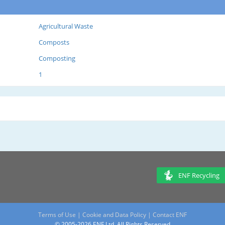
Agricultural Waste
Composts
Composting
1
ENF Recycling
Terms of Use
|
Cookie and Data Policy
|
Contact ENF
© 2005-2026 ENF Ltd. All Rights Reserved