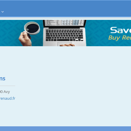
ns
00 Avy
enaud.fr