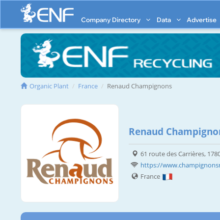
Company Directory
Data
Advertise
Organic Plant
France
Renaud Champignons
Renaud Champigno
61 route des Carrières, 178
https://www.champignonsr
France