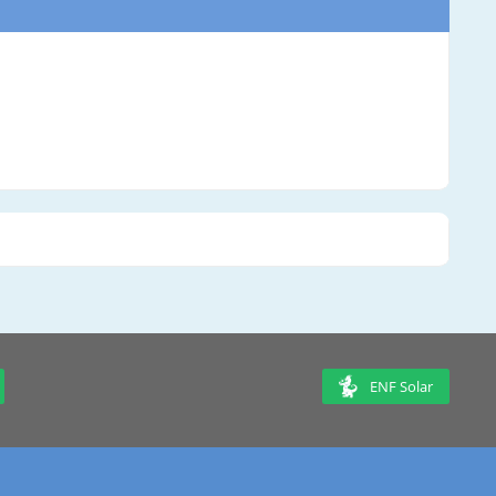
ENF Solar