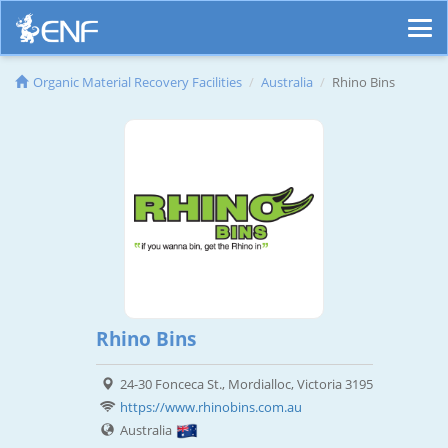
Organic Material Recovery Facilities
Australia
Rhino Bins
Rhino Bins
24-30 Fonceca St., Mordialloc, Victoria 3195
https://www.rhinobins.com.au
Australia