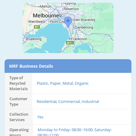
MRF Business Details
Type of
Recycled
Plastic, Paper, Metal, Organic
Materials
Customer
Residential, Commercial, Industrial
Type
Collection
Yes
Services
Operating
Monday to Friday: 08:00~16:00, Saturday:
Hours
08:00~12:00