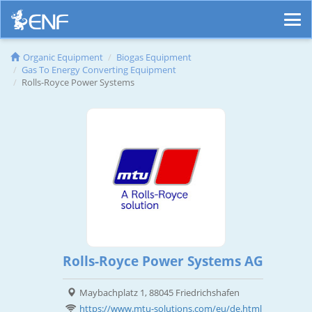
Organic Equipment
Biogas Equipment
Gas To Energy Converting Equipment
Rolls-Royce Power Systems
Rolls-Royce Power Systems AG
Maybachplatz 1, 88045 Friedrichshafen
https://www.mtu-solutions.com/eu/de.html