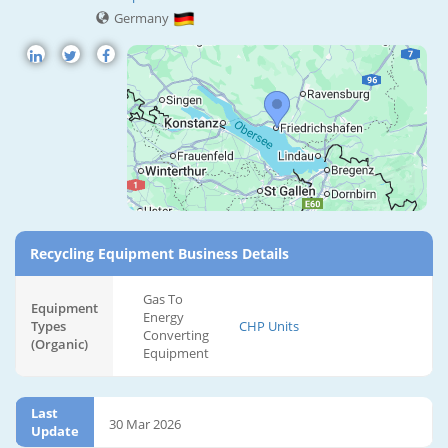
Germany
Recycling Equipment Business Details
Gas To
Equipment
Energy
Types
CHP Units
Converting
(Organic)
Equipment
Last
30 Mar 2026
Update