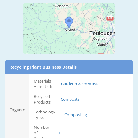
Recycling Plant Business Details
Materials
Garden/Green Waste
Accepted:
Recycled
Composts
Products:
Organic
Technology
Composting
Type:
Number
of
1