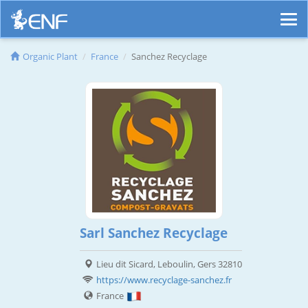
Organic Plant
France
Sanchez Recyclage
Sarl Sanchez Recyclage
Lieu dit Sicard, Leboulin, Gers 32810
https://www.recyclage-sanchez.fr
France