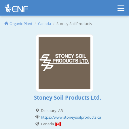
Organic Plant
Canada
Stoney Soil Products
Stoney Soil Products Ltd.
Didsbury, AB
https://www.stoneysoilproducts.ca
Canada