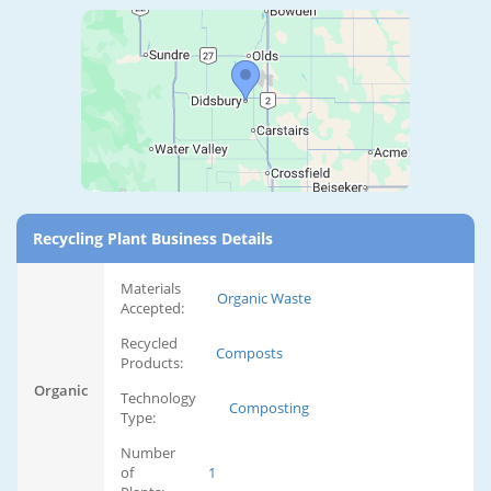
Recycling Plant Business Details
Materials
Organic Waste
Accepted:
Recycled
Composts
Products:
Organic
Technology
Composting
Type:
Number
of
1