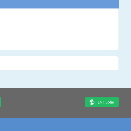
ENF Solar