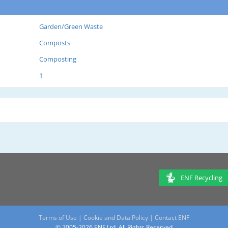
Garden/Green Waste
Composts
Composting
1
ENF Recycling
Terms of Use
|
Cookie and Data Policy
|
Contact ENF
© 2005-2026 ENF Ltd. All Rights Reserved