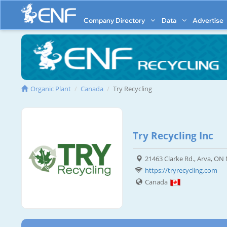
Company Directory
Data
Advertise
Organic Plant
Canada
Try Recycling
Try Recycling Inc
21463 Clarke Rd., Arva, O
https://tryrecycling.com
Canada