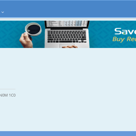
N N0M 1C0