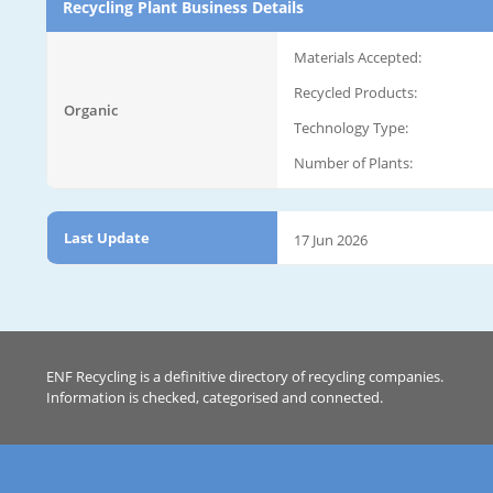
Recycling Plant Business Details
Materials Accepted:
Recycled Products:
Organic
Technology Type:
Number of Plants:
Last Update
17 Jun 2026
ENF Recycling is a definitive directory of recycling companies.
Information is checked, categorised and connected.