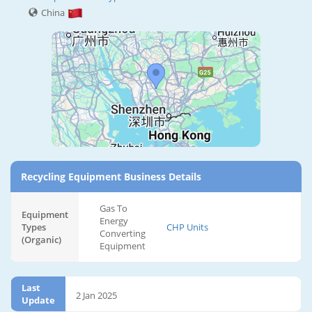
China
Recycling Equipment Business Details
Gas To
Equipment
Energy
Types
CHP Units
Converting
(Organic)
Equipment
Last
2 Jan 2025
Update