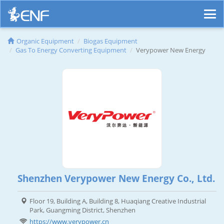
Organic Equipment
Biogas Equipment
Gas To Energy Converting Equipment
Verypower New Energy
Shenzhen Verypower New Energy Co., Ltd.
Floor 19, Building A, Building 8, Huaqiang Creative Industrial
Park, Guangming District, Shenzhen
https://www.verypower.cn