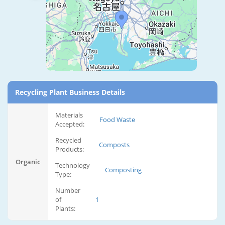
Recycling Plant Business Details
Materials
Food Waste
Accepted:
Recycled
Composts
Products:
Organic
Technology
Composting
Type:
Number
of
1
Plants: