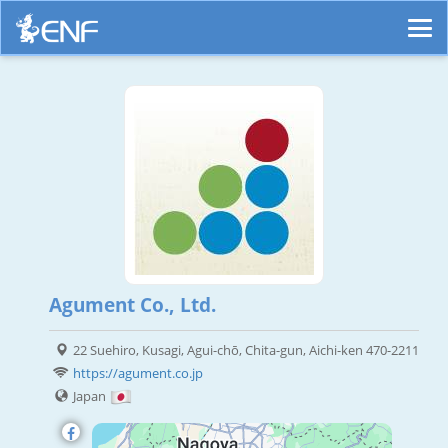
Agument Co., Ltd.
22 Suehiro, Kusagi, Agui-chō, Chita-gun, Aichi-ken 470-2211
https://agument.co.jp
Japan