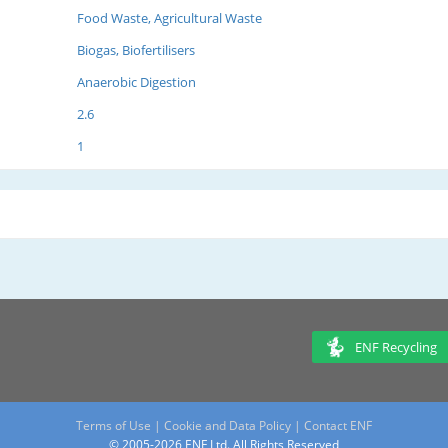
Food Waste, Agricultural Waste
Biogas, Biofertilisers
Anaerobic Digestion
2.6
1
ENF Recycling
Terms of Use
|
Cookie and Data Policy
|
Contact ENF
© 2005-2026 ENF Ltd. All Rights Reserved