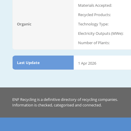
Materials Accepted:
Recycled Products:
Organic
Technology Type:
Electricity Outputs (MWe):
Number of Plants:
Last Update
1 Apr 2026
ENF Recycling is a definitive directory of recycling companies.
Information is checked, categorised and connected.