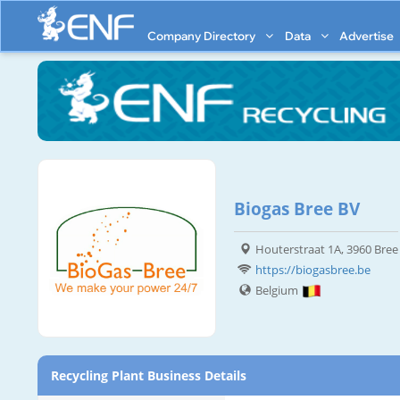
Company Directory
Data
Advertise
Biogas Bree BV
Houterstraat 1A, 3960 Bree
https://biogasbree.be
Belgium
Recycling Plant Business Details