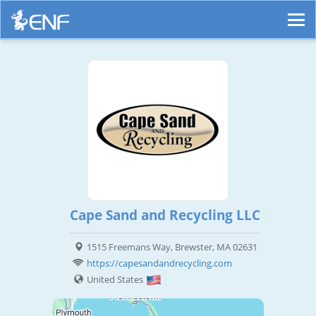
Cape Sand and Recycling LLC
1515 Freemans Way, Brewster, MA 02631
https://capesandandrecycling.com
United States