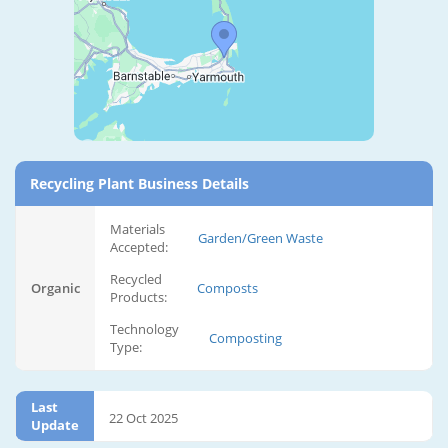
Recycling Plant Business Details
Materials
Garden/Green Waste
Accepted:
Recycled
Organic
Composts
Products:
Technology
Composting
Type:
Last
22 Oct 2025
Update