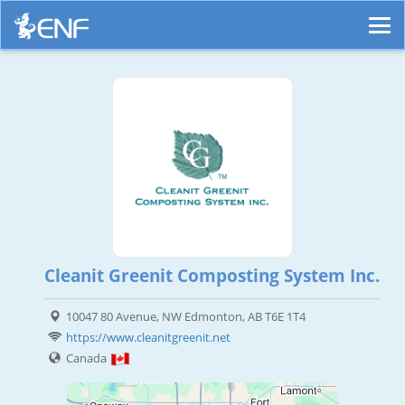
Cleanit Greenit Composting System Inc.
10047 80 Avenue, NW Edmonton, AB T6E 1T4
https://www.cleanitgreenit.net
Canada