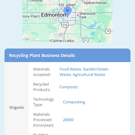
Recycling Plant Business Details
Materials
Food Waste, Garden/Green
Accepted:
Waste, Agricultural Waste
Recycled
Composts
Products:
Technology
Composting
Type:
Organic
Materials
Processed
20000
(tons/year):
Number