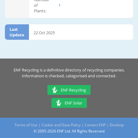
of
1
Plants:
Last
22 Oct 2025
Update
ENF Recycling is a definitive directory of recycling companies.
Information is checked, categorised and connected.
ENF Recycling
ENF Solar
Terms of Use
|
Cookie and Data Policy
|
Contact ENF
|
Desktop
© 2005-2026 ENF Ltd. All Rights Reserved