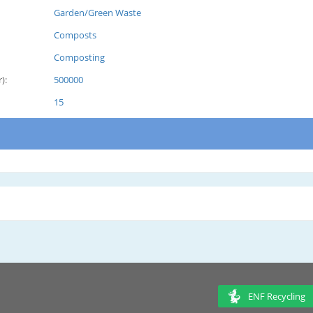
Garden/Green Waste
Composts
Composting
):
500000
15
ENF Recycling