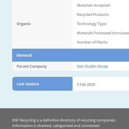
Materials Accepted:
Recycled Products:
Organic
Technology Type:
Materials Processed (tons/year
Number of Plants:
General
Parent Company
Den Ouden Groep
Last Update
5 Feb 2026
ENF Recycling is a definitive directory of recycling companies.
Information is checked, categorised and connected.