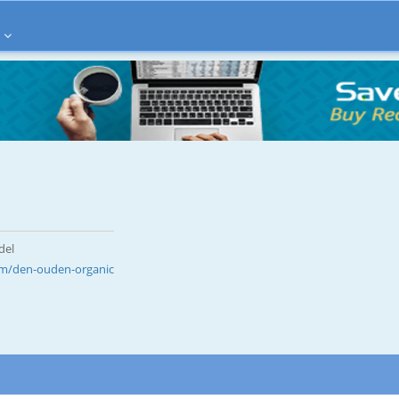
del
m/den-ouden-organic