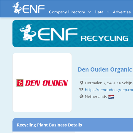
Company Directory
Data
Advertise
Den Ouden Organic
Hermalen 7, 5481 XX Schijn
https://denoudengroep.co
Netherlands
Recycling Plant Business Details