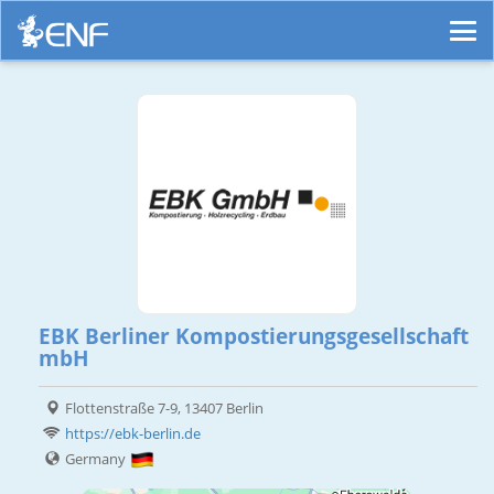
EBK Berliner Kompostierungsgesellschaft
mbH
Flottenstraße 7-9, 13407 Berlin
https://ebk-berlin.de
Germany