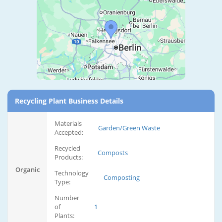
Recycling Plant Business Details
Materials
Garden/Green Waste
Accepted:
Recycled
Composts
Products:
Organic
Technology
Composting
Type:
Number
of
1
Plants: