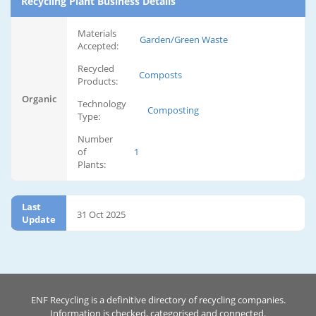
Recycling Plant Business Details
Materials
Garden/Green Waste
Accepted:
Recycled
Composts
Products:
Organic
Technology
Composting
Type:
Number
of
1
Plants:
Last
31 Oct 2025
Update
ENF Recycling is a definitive directory of recycling companies.
Information is checked, categorised and connected.