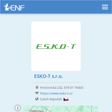
ESKO-T s.r.o.
Hrotovická 232, 674 01 Třebíč
https://www.esko-t.cz
Czech Republic