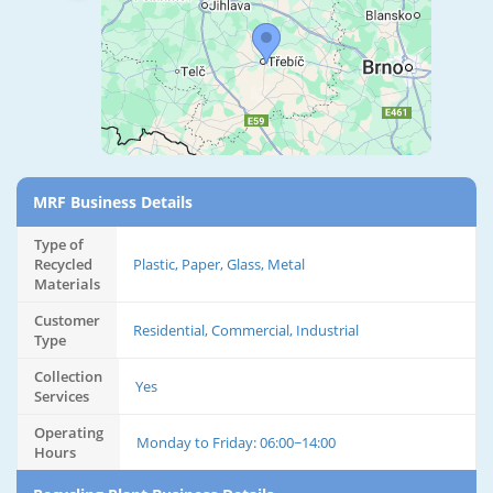
MRF Business Details
Type of
Recycled
Plastic, Paper, Glass, Metal
Materials
Customer
Residential, Commercial, Industrial
Type
Collection
Yes
Services
Operating
Monday to Friday: 06:00~14:00
Hours