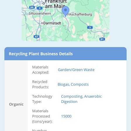
Recycling Plant Business Details
Materials
Garden/Green Waste
Accepted:
Recycled
Biogas, Composts
Products:
Technology
Composting, Anaerobic
Type:
Digestion
Organic
Materials
Processed
15000
(tons/year):
Number