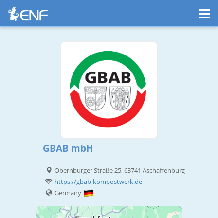
GBAB mbH
Obernburger Straße 25, 63741 Aschaffenburg
https://gbab-kompostwerk.de
Germany