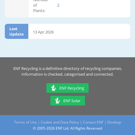
of
2
Plants:
Last
13 Apr 2026
Update
ENF Recycling is a definitive directory of recycling companies.
Information is checked, categorised and connected.
ENF Recycling
ENF Solar
Terms of Use
|
Cookie and Data Policy
|
Contact ENF
|
Desktop
© 2005-2026 ENF Ltd. All Rights Reserved