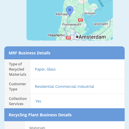
MRF Business Details
Type of
Recycled
Paper, Glass
Materials
Customer
Residential, Commercial, Industrial
Type
Collection
Yes
Services
Recycling Plant Business Details
Materials