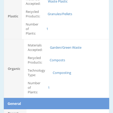
Waste Plastic
Accepted:
Recycled
Granules/Pellets
Plastic
Products:
Number
of
1
Plants:
Materials
Garden/Green Waste
Accepted:
Recycled
Composts
Products:
Organic
Technology
Composting
Type:
Number
of
1
Plants:
General