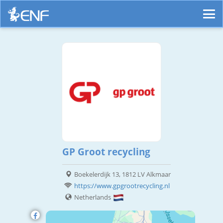
GP Groot recycling
Boekelerdijk 13, 1812 LV Alkmaar
https://www.gpgrootrecycling.nl
Netherlands