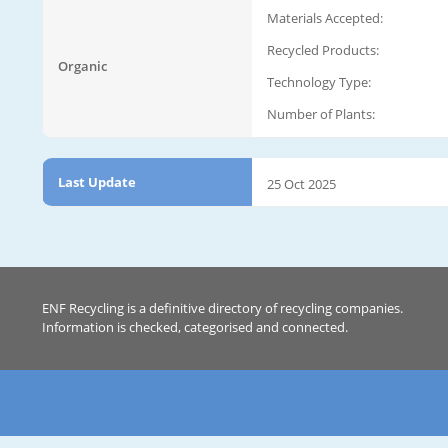
Materials Accepted:
Recycled Products:
Organic
Technology Type:
Number of Plants:
Last Update
25 Oct 2025
ENF Recycling is a definitive directory of recycling companies.
Information is checked, categorised and connected.