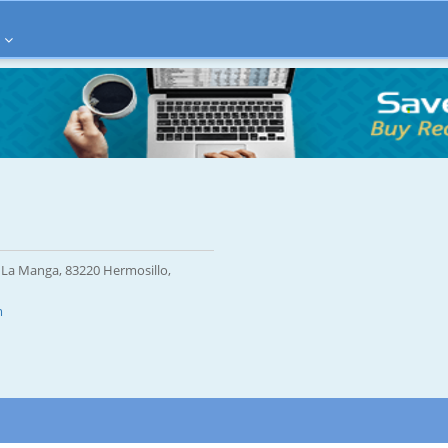
 La Manga, 83220 Hermosillo,
m