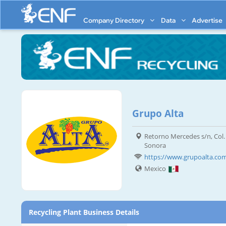
Company Directory
Data
Advertise
Grupo Alta
Retorno Mercedes s/n, Col.
Sonora
https://www.grupoalta.co
Mexico
Recycling Plant Business Details