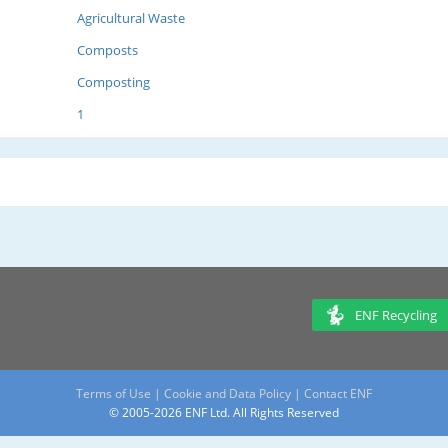
Agricultural Waste
Composts
Composting
1
ENF Recycling
Terms of Use
|
Cookie and Data Policy
|
Contact ENF
© 2005-2026 ENF Ltd. All Rights Reserved