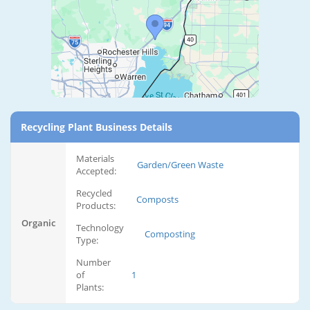
Recycling Plant Business Details
Materials
Garden/Green Waste
Accepted:
Recycled
Composts
Products:
Organic
Technology
Composting
Type:
Number
of
1
Plants: