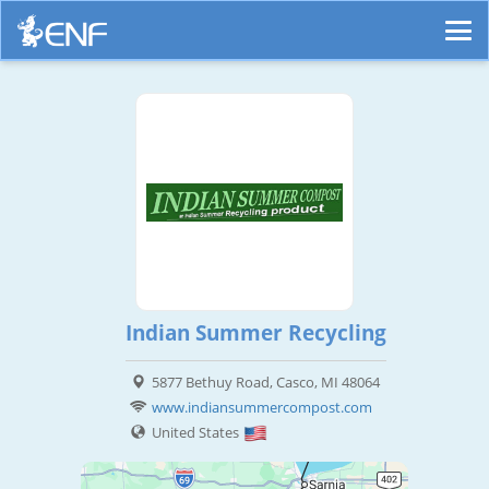
Indian Summer Recycling
5877 Bethuy Road, Casco, MI 48064
www.indiansummercompost.com
United States