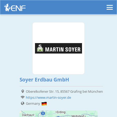
Soyer Erdbau GmbH
Oberelkofener Str. 15, 85567 Grafing bei München
https://www.martin-soyer.de
Germany