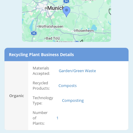
Recycling Plant Business Details
Materials
Garden/Green Waste
Accepted:
Recycled
Composts
Products:
Organic
Technology
Composting
Type:
Number
of
1
Plants: