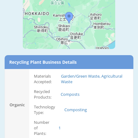
Recycling Plant Business Details
Materials
Garden/Green Waste, Agricultural
Accepted:
Waste
Recycled
Composts
Products:
Organic
Technology
Composting
Type:
Number
of
1
Plants: