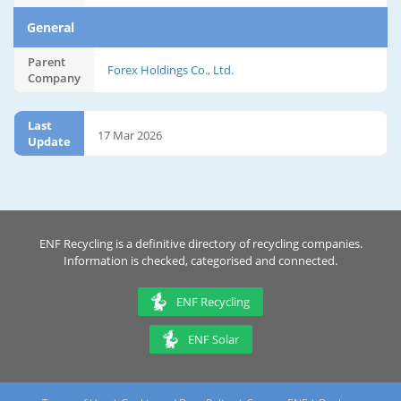
General
Parent
Forex Holdings Co., Ltd.
Company
Last
17 Mar 2026
Update
ENF Recycling is a definitive directory of recycling companies.
Information is checked, categorised and connected.
ENF Recycling
ENF Solar