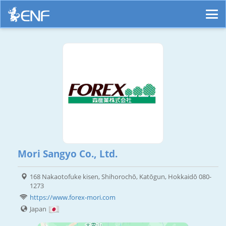
Mori Sangyo Co., Ltd.
168 Nakaotofuke kisen, Shihorochō, Katōgun, Hokkaidō 080-
1273
https://www.forex-mori.com
Japan