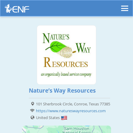
Nature’s Way Resources
101 Sherbrook Circle, Conroe, Texas 77385
https://www.natureswayresources.com
United States