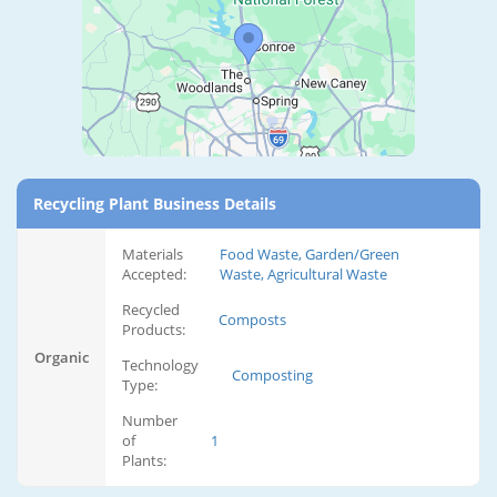
Recycling Plant Business Details
Materials
Food Waste, Garden/Green
Accepted:
Waste, Agricultural Waste
Recycled
Composts
Products:
Organic
Technology
Composting
Type:
Number
of
1
Plants: