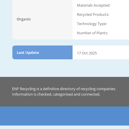
Materials Accepted:
Recycled Products:
Organic
Technology Type:
Number of Plants:
Last Update
17 Oct 2025
ENF Recycling is a definitive directory of recycling companies.
Information is checked, categorised and connected.