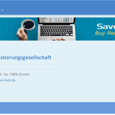
tierungsgesellschaft
r. 6a, 15806 Zossen
den-hcb.de