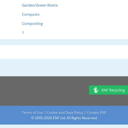
Garden/Green Waste
Composts
Composting
1
ENF Recycling
Terms of Use
|
Cookie and Data Policy
|
Contact ENF
© 2005-2026 ENF Ltd. All Rights Reserved