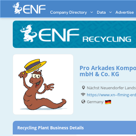
Company Directory
Data
Advertise
Pro Arkades Kompos
mbH & Co. KG
Nächst Neuendorfer Landst
https://www.xn--flming-er
Germany
Recycling Plant Business Details