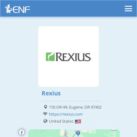
Rexius
150 OR-99, Eugene, OR 97402
https://rexius.com
United States