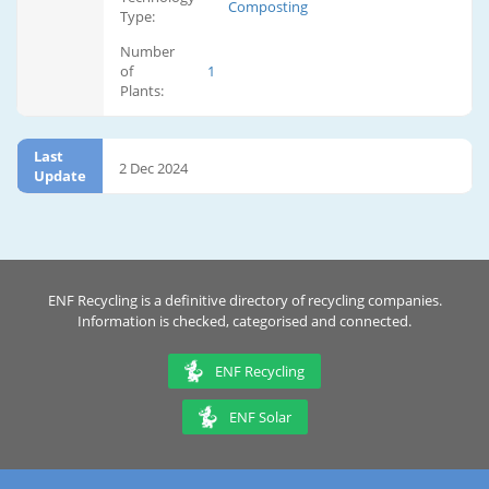
Composting
Type:
Number
of
1
Plants:
Last
2 Dec 2024
Update
ENF Recycling is a definitive directory of recycling companies.
Information is checked, categorised and connected.
ENF Recycling
ENF Solar