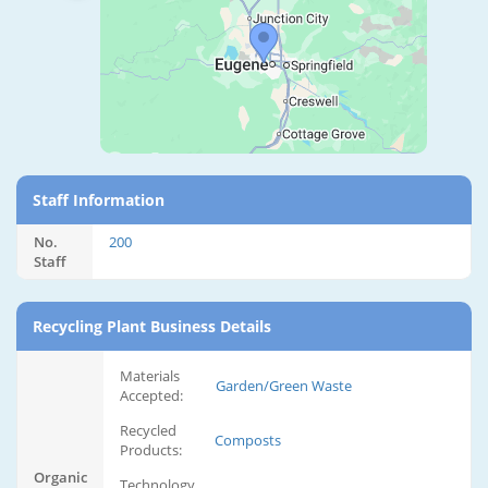
Staff Information
No.
200
Staff
Recycling Plant Business Details
Materials
Garden/Green Waste
Accepted:
Recycled
Composts
Products:
Organic
Technology