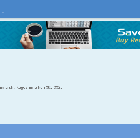
ima-shi, Kagoshima-ken 892-0835