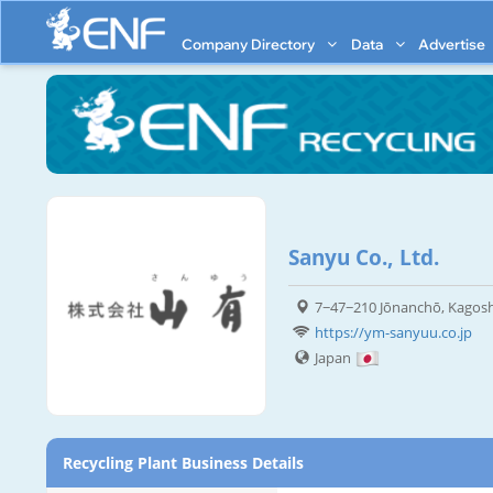
Company Directory
Data
Advertise
Sanyu Co., Ltd.
7−47−210 Jōnanchō, Kagosh
https://ym-sanyuu.co.jp
Japan
Recycling Plant Business Details