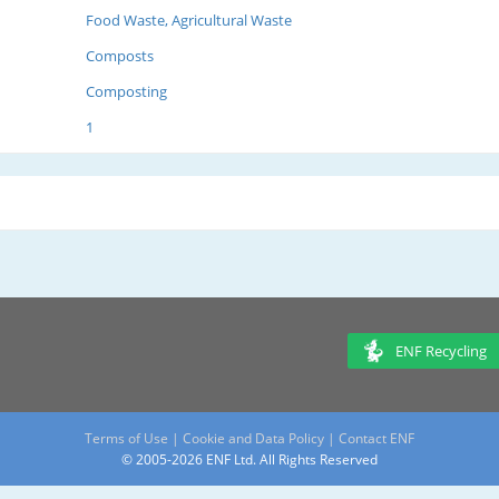
Food Waste, Agricultural Waste
Composts
Composting
1
ENF Recycling
Terms of Use
|
Cookie and Data Policy
|
Contact ENF
© 2005-2026 ENF Ltd. All Rights Reserved