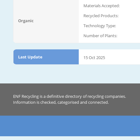
Materials Accepted:
Recycled Products:
Organic
Technology Type:
Number of Plants:
Last Update
15 Oct 2025
ENF Recycling is a definitive directory of recycling companies.
Information is checked, categorised and connected.