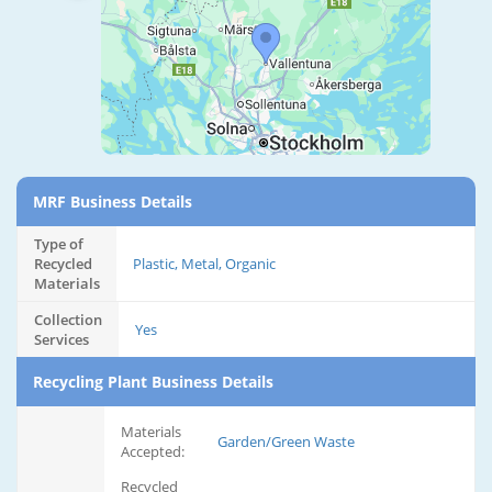
MRF Business Details
Type of
Recycled
Plastic, Metal, Organic
Materials
Collection
Yes
Services
Recycling Plant Business Details
Materials
Garden/Green Waste
Accepted:
Recycled