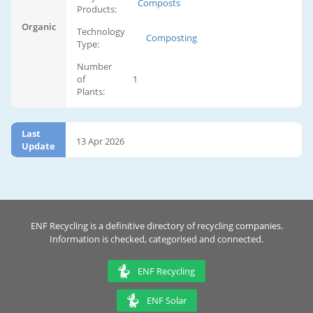
Composts
Products:
Organic
Technology
Composting
Type:
Number
of
1
Plants:
Last
13 Apr 2026
Update
ENF Recycling is a definitive directory of recycling companies.
Information is checked, categorised and connected.
ENF Recycling
ENF Solar