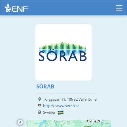
SÖRAB
Torggatan 11, 186 32 Vallentuna
https://www.sorab.se
Sweden