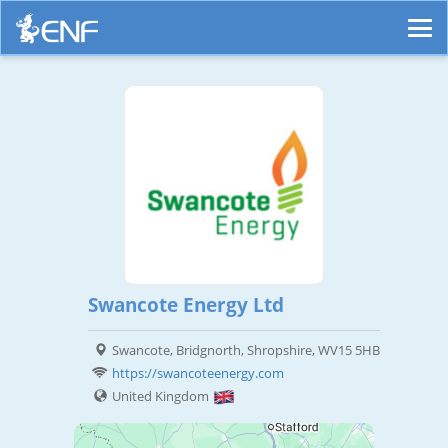
Swancote Energy Ltd
Swancote, Bridgnorth, Shropshire, WV15 5HB
https://swancoteenergy.com
United Kingdom