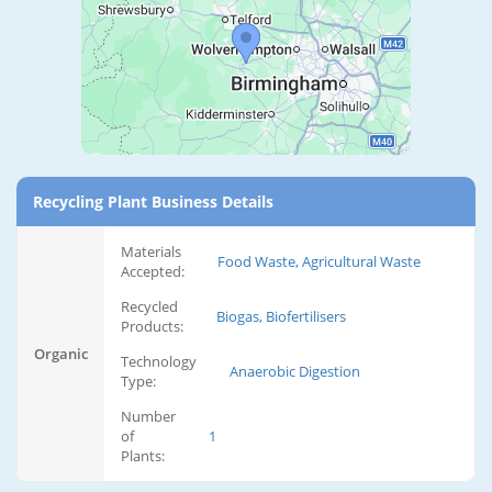
Recycling Plant Business Details
Materials
Food Waste, Agricultural Waste
Accepted:
Recycled
Biogas, Biofertilisers
Products:
Organic
Technology
Anaerobic Digestion
Type:
Number
of
1
Plants: