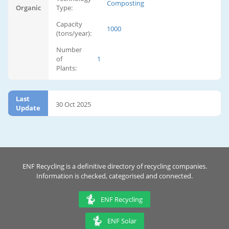
Composting
Organic
Type:
Capacity
1000
(tons/year):
Number
of
1
Plants:
Last
30 Oct 2025
Update
ENF Recycling is a definitive directory of recycling companies.
Information is checked, categorised and connected.
ENF Recycling
ENF Solar