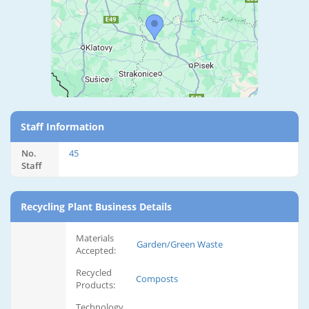
Staff Information
No.
45
Staff
Recycling Plant Business Details
Materials
Garden/Green Waste
Accepted:
Recycled
Composts
Products:
Technology