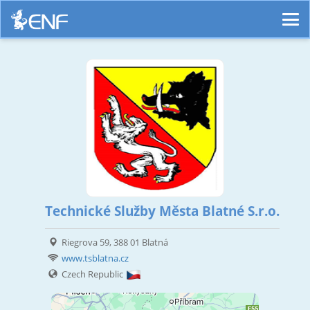
Technické Služby Města Blatné S.r.o.
Riegrova 59, 388 01 Blatná
www.tsblatna.cz
Czech Republic